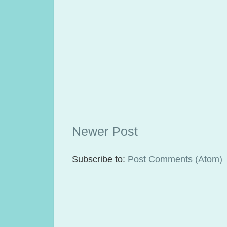
Newer Post
Subscribe to:
Post Comments (Atom)