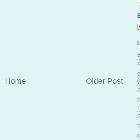
B
B
C
Home
Older Post
(
P
T
T
c