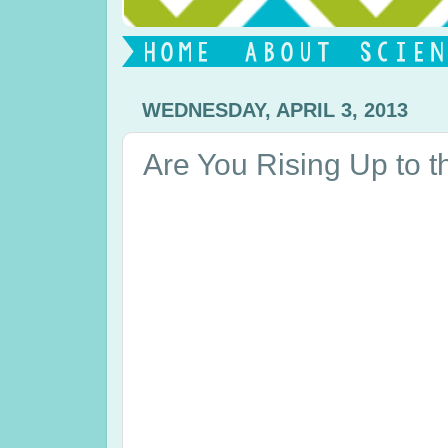
WEDNESDAY, APRIL 3, 2013
Are You Rising Up to 