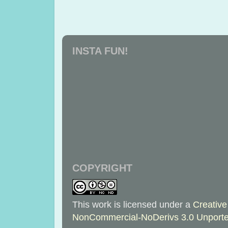
INSTA FUN!
COPYRIGHT
This work is licensed under a
Creative
NonCommercial-NoDerivs 3.0 Unporte