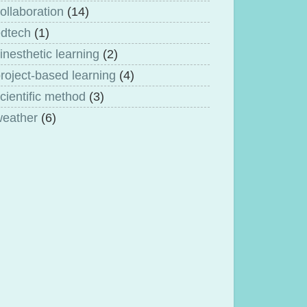
ollaboration
(14)
dtech
(1)
inesthetic learning
(2)
roject-based learning
(4)
cientific method
(3)
weather
(6)