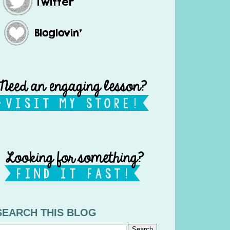
SEARCH THIS BLOG