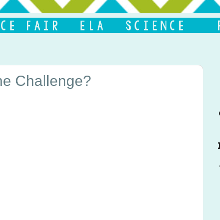
the Challenge?