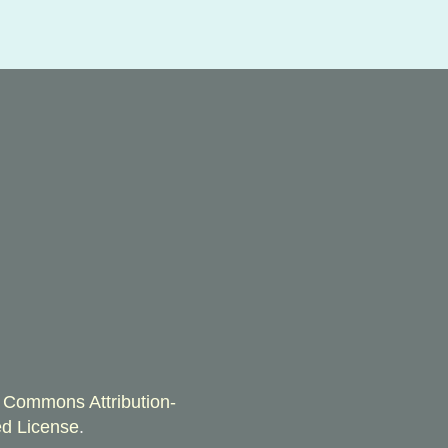
 Commons Attribution-
d License
.