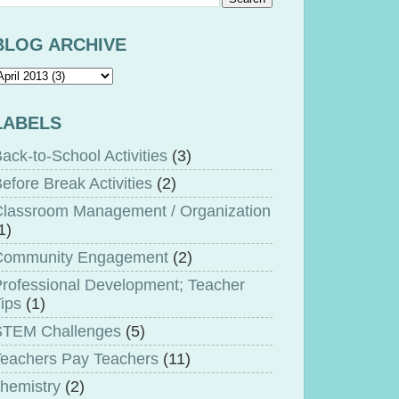
BLOG ARCHIVE
LABELS
ack-to-School Activities
(3)
efore Break Activities
(2)
lassroom Management / Organization
1)
Community Engagement
(2)
rofessional Development; Teacher
ips
(1)
STEM Challenges
(5)
eachers Pay Teachers
(11)
hemistry
(2)