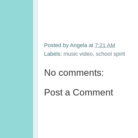
Posted by
Angela
at
7:21 AM
Labels:
music video
,
school spirit
No comments:
Post a Comment