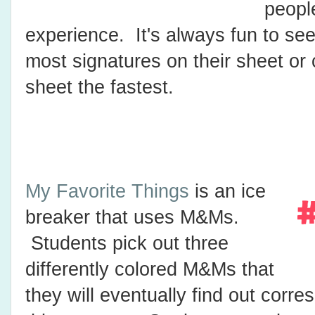
peopl
experience. It's always fun to se
most signatures on their sheet or 
sheet the fastest.
My Favorite Things
is an ice
breaker that uses M&Ms.
Students pick out three
differently colored M&Ms that
they will eventually find out corre