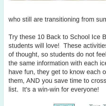
who still are transitioning from 
Try these 10 Back to School Ice B
students will love! These activitie
of thought, so students do not feel
the same information with each i
have fun, they get to know each o
them, AND you save time to cross 
list. It's a win-win for everyone!