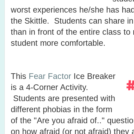
worst experiences he/she has had
the Skittle. Students can share in
than in front of the entire class t
student more comfortable.
This
Fear Factor
Ice Breaker
is a 4-Corner Activity.
Students are presented with
different phobias in the form
of the "Are you afraid of.." quest
on how afraid (or not afraid) they 