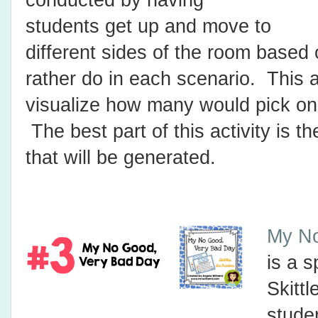
conducted by having
students get up and move to
different sides of the room based
rather do in each scenario. This a
visualize how many would pick one
The best part of this activity is 
that will be generated.
My No
is a s
Skitt
stude