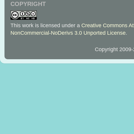
COPYRIGHT
This work is licensed under a
Creative Commons Att
NonCommercial-NoDerivs 3.0 Unported License
.
Copyright 2009-