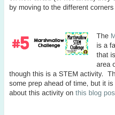
by moving to the different corners
The
M
is a f
that i
area 
though this is a STEM activity. Th
some prep ahead of time, but it i
about this activity on
this blog pos