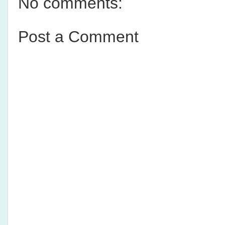
No comments:
Post a Comment