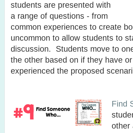
students are presented with
a range of questions - from
common experiences to create bo
uncommon to allow students to st
discussion. Students move to one
the other based on if they have o
experienced the proposed scenari
Find 
stude
other