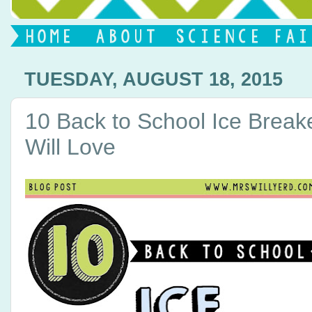
TUESDAY, AUGUST 18, 2015
10 Back to School Ice Break
Will Love