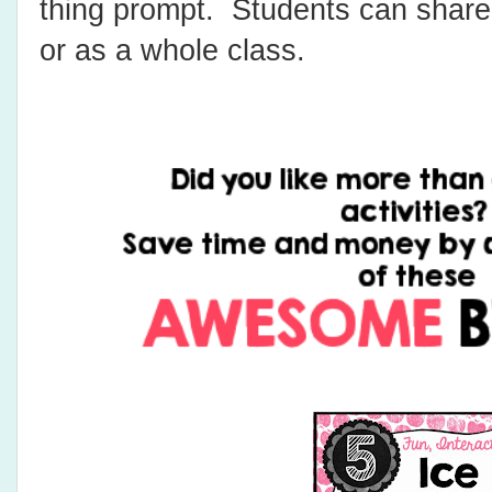
thing prompt. Students can share
or as a whole class.