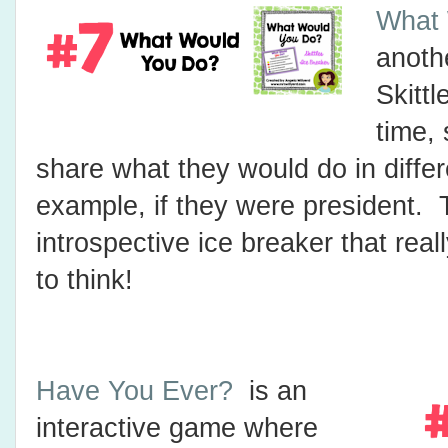
What 
anoth
Skittl
time,
share what they would do in differe
example, if they were president. 
introspective ice breaker that rea
to think!
Have You Ever?
is an
interactive game where