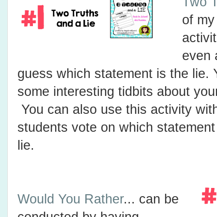
Two T
of my
activi
even a
guess which statement is the lie. 
some interesting tidbits about you
You can also use this activity wit
students vote on which statement
lie.
Would You Rather
... can be