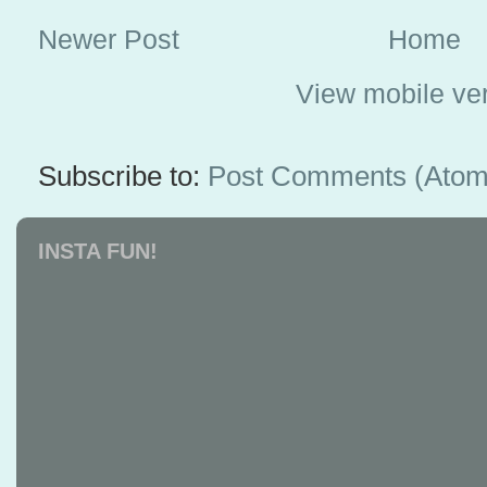
Newer Post
Home
View mobile ve
Subscribe to:
Post Comments (Atom
INSTA FUN!