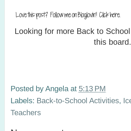
Looking for more Back to School
this board
Posted by
Angela
at
5:13 PM
Labels:
Back-to-School Activities
,
Ic
Teachers