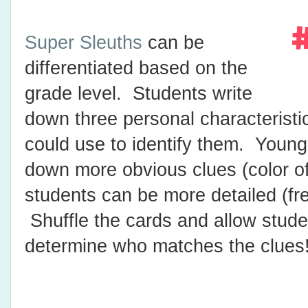
Super Sleuths
can be
differentiated based on the
grade level. Students write
down three personal characteristic
could use to identify them. Young
down more obvious clues (color of 
students can be more detailed (fre
Shuffle the cards and allow stude
determine who matches the clues