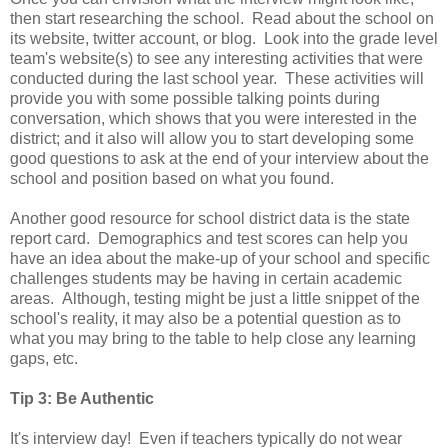
then start researching the school. Read about the school on
its website, twitter account, or blog. Look into the grade level
team's website(s) to see any interesting activities that were
conducted during the last school year. These activities will
provide you with some possible talking points during
conversation, which shows that you were interested in the
district; and it also will allow you to start developing some
good questions to ask at the end of your interview about the
school and position based on what you found.
Another good resource for school district data is the state
report card. Demographics and test scores can help you
have an idea about the make-up of your school and specific
challenges students may be having in certain academic
areas. Although, testing might be just a little snippet of the
school's reality, it may also be a potential question as to
what you may bring to the table to help close any learning
gaps, etc.
Tip 3: Be Authentic
It's interview day! Even if teachers typically do not wear