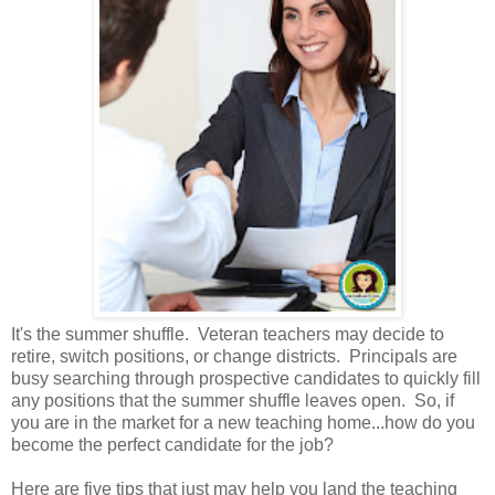
It's the summer shuffle. Veteran teachers may decide to
retire, switch positions, or change districts. Principals are
busy searching through prospective candidates to quickly fill
any positions that the summer shuffle leaves open. So, if
you are in the market for a new teaching home...how do you
become the perfect candidate for the job?
Here are five tips that just may help you land the teaching