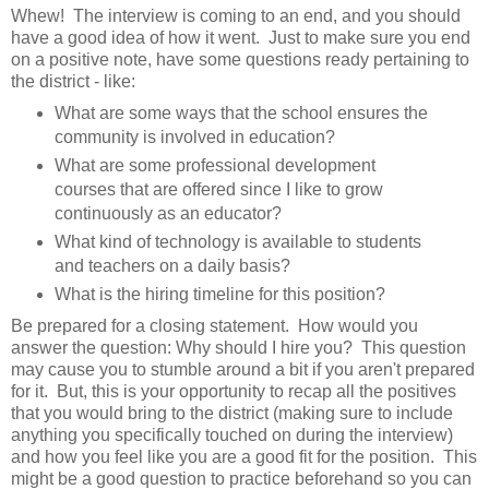
Whew! The interview is coming to an end, and you should
have a good idea of how it went. Just to make sure you end
on a positive note, have some questions ready pertaining to
the district - like:
What are some ways that the school ensures the
community is involved in education?
What are some professional development
courses that are offered since I like to grow
continuously as an educator?
What kind of technology is available to students
and teachers on a daily basis?
What is the hiring timeline for this position?
Be prepared for a closing statement. How would you
answer the question: Why should I hire you? This question
may cause you to stumble around a bit if you aren't prepared
for it. But, this is your opportunity to recap all the positives
that you would bring to the district (making sure to include
anything you specifically touched on during the interview)
and how you feel like you are a good fit for the position. This
might be a good question to practice beforehand so you can