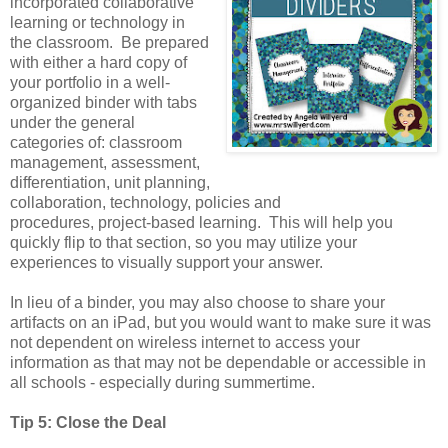
incorporated collaborative
learning or technology in
the classroom. Be prepared
with either a hard copy of
your portfolio in a well-
organized binder with tabs
under the general
categories of: classroom
management, assessment,
differentiation, unit planning,
collaboration, technology, policies and
procedures, project-based learning. This will help you
quickly flip to that section, so you may utilize your
experiences to visually support your answer.
In lieu of a binder, you may also choose to share your
artifacts on an iPad, but you would want to make sure it was
not dependent on wireless internet to access your
information as that may not be dependable or accessible in
all schools - especially during summertime.
Tip 5: Close the Deal