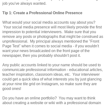
job you've always wanted.
Tip 1: Create a Professional Online Presence
What would your social media accounts say about you?
Your social media presence will most likely provide the first
impression to potential interviewers. Make sure that you
remove any posts or photographs that might be construed as
unprofessional. My principal always mentioned the "Front
Page Test" when it comes to social media - if you wouldn't
want your news broadcasted on the front page of the
newspaper, then you probably shouldn't post it.
Any public accounts linked to your name should be used to
communicate professional information - educational articles,
teacher inspiration, classroom ideas, etc. Your interviewer
could get a quick idea of what interests you by just glancing
at your nine tile grid on Instagram, so make sure they are
good ones!
Do you have an online portfolio? You may want to think
about creating a website or wiki with a professional domain