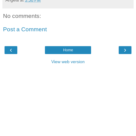
Angela
at
3:38 PM
No comments:
Post a Comment
‹
›
Home
View web version