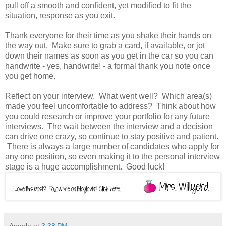
pull off a smooth and confident, yet modified to fit the
situation, response as you exit.
Thank everyone for their time as you shake their hands on
the way out. Make sure to grab a card, if available, or jot
down their names as soon as you get in the car so you can
handwrite - yes, handwrite! - a formal thank you note once
you get home.
Reflect on your interview. What went well? Which area(s)
made you feel uncomfortable to address? Think about how
you could research or improve your portfolio for any future
interviews. The wait between the interview and a decision
can drive one crazy, so continue to stay positive and patient.
There is always a large number of candidates who apply for
any one position, so even making it to the personal interview
stage is a huge accomplishment. Good luck!