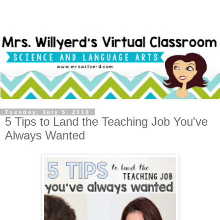
Tuesday, July 5, 2016
5 Tips to Land the Teaching Job You've
Always Wanted