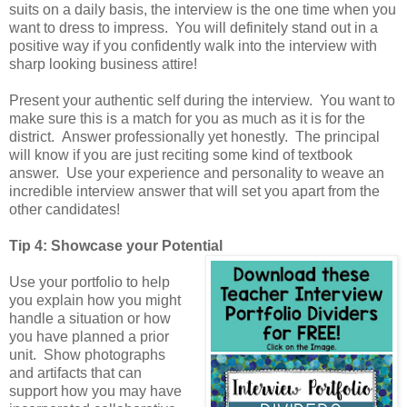
suits on a daily basis, the interview is the one time when you
want to dress to impress. You will definitely stand out in a
positive way if you confidently walk into the interview with
sharp looking business attire!
Present your authentic self during the interview. You want to
make sure this is a match for you as much as it is for the
district. Answer professionally yet honestly. The principal
will know if you are just reciting some kind of textbook
answer. Use your experience and personality to weave an
incredible interview answer that will set you apart from the
other candidates!
Tip 4: Showcase your Potential
Use your portfolio to help
you explain how you might
handle a situation or how
you have planned a prior
unit. Show photographs
and artifacts that can
support how you may have