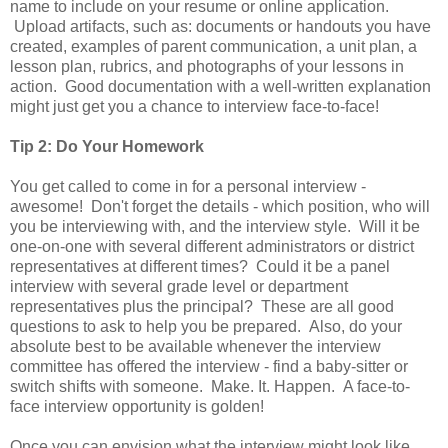
name to include on your resume or online application.
Upload artifacts, such as: documents or handouts you have
created, examples of parent communication, a unit plan, a
lesson plan, rubrics, and photographs of your lessons in
action. Good documentation with a well-written explanation
might just get you a chance to interview face-to-face!
Tip 2: Do Your Homework
You get called to come in for a personal interview -
awesome! Don't forget the details - which position, who will
you be interviewing with, and the interview style. Will it be
one-on-one with several different administrators or district
representatives at different times? Could it be a panel
interview with several grade level or department
representatives plus the principal? These are all good
questions to ask to help you be prepared. Also, do your
absolute best to be available whenever the interview
committee has offered the interview - find a baby-sitter or
switch shifts with someone. Make. It. Happen. A face-to-
face interview opportunity is golden!
Once you can envision what the interview might look like,