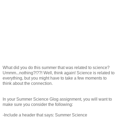
What did you do this summer that was related to science?
Ummm...nothing?!??! Well, think again! Science is related to
everything, but you might have to take a few moments to
think about the connection.
In your Summer Science Glog assignment, you will want to
make sure you consider the following:
-Include a header that says: Summer Science