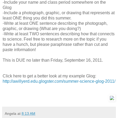
-Include your name and class period somewhere on the
Glog
-Include a photograph, graphic, or drawing that represents at
least ONE thing you did this summer.
-Write at least ONE sentence describing the photograph,
graphic, or drawing (What are you doing?)
-Write at least TWO sentences describing how that connects
to science. Feel free to research more on the topic if you
have a hunch, but please paraphrase rather than cut and
paste information!
This is DUE no later than Friday, September 16, 2011.
Click here to get a better look at my example Glog:
http://awillyerd.edu.glogster.com/summer-science-glog-2011/
Angela
at
8:13 AM