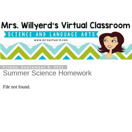
Friday, September 9, 2011
Summer Science Homework