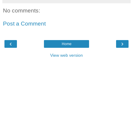
No comments:
Post a Comment
‹
›
Home
View web version