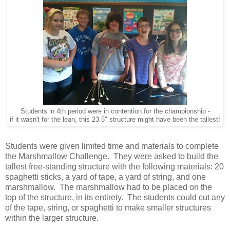
Students in 4th period were in contention for the championship -
if it wasn't for the lean, this 23.5" structure might have been the tallest!
Students were given limited time and materials to complete
the Marshmallow Challenge. They were asked to build the
tallest free-standing structure with the following materials: 20
spaghetti sticks, a yard of tape, a yard of string, and one
marshmallow. The marshmallow had to be placed on the
top of the structure, in its entirety. The students could cut any
of the tape, string, or spaghetti to make smaller structures
within the larger structure.