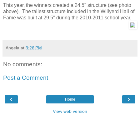
This year, the winners created a 24.5" structure (see photo
above). The tallest structure included in the Willyerd Hall of
Fame was built at 29.5" during the 2010-2011 school year.
Angela
at
3:26 PM
No comments:
Post a Comment
‹
›
Home
View web version