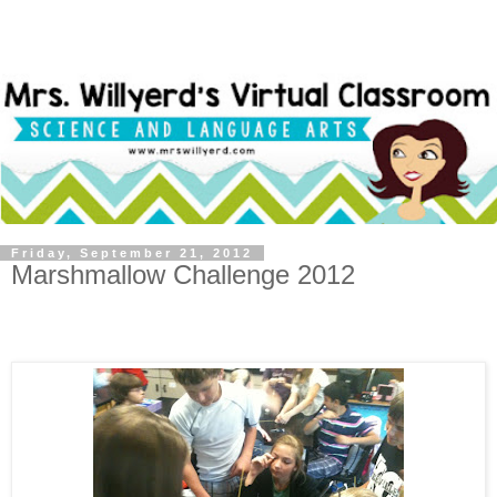
Friday, September 21, 2012
Marshmallow Challenge 2012