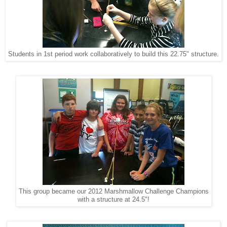
Students in 1st period work collaboratively to build this 22.75" structure.
This group became our 2012 Marshmallow Challenge Champions
with a structure at 24.5"!