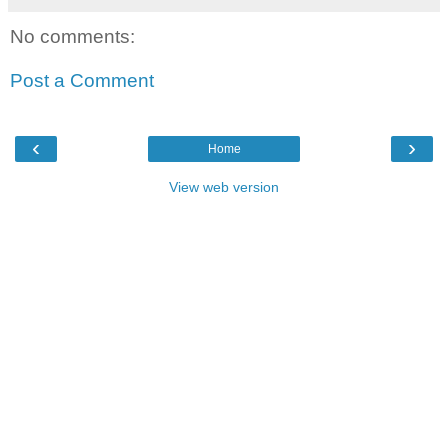
No comments:
Post a Comment
‹
›
Home
View web version