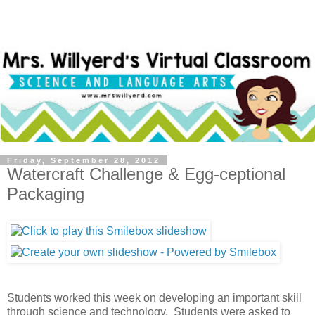
Friday, September 28, 2012
Watercraft Challenge & Egg-ceptional
Packaging
Students worked this week on developing an important skill
through science and technology. Students were asked to