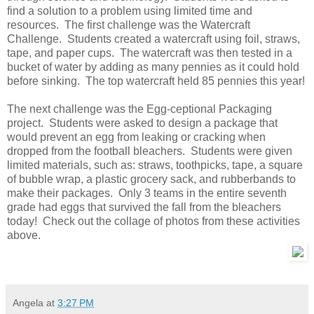
find a solution to a problem using limited time and
resources. The first challenge was the Watercraft
Challenge. Students created a watercraft using foil, straws,
tape, and paper cups. The watercraft was then tested in a
bucket of water by adding as many pennies as it could hold
before sinking. The top watercraft held 85 pennies this year!
The next challenge was the Egg-ceptional Packaging
project. Students were asked to design a package that
would prevent an egg from leaking or cracking when
dropped from the football bleachers. Students were given
limited materials, such as: straws, toothpicks, tape, a square
of bubble wrap, a plastic grocery sack, and rubberbands to
make their packages. Only 3 teams in the entire seventh
grade had eggs that survived the fall from the bleachers
today! Check out the collage of photos from these activities
above.
Angela
at
3:27 PM